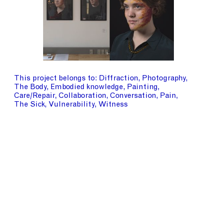
This project belongs to
Diffraction
Photography
The Body
Embodied knowledge
Painting
Care/Repair
Collaboration
Conversation
Pain
The Sick
Vulnerability
Witness