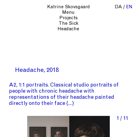
Katrine Skovsgaard
DA
EN
Menu
Projects
The Sick
Headache
Headache
2018
A2, 1:1 portraits. Classical studio portraits of
people with chronic headache with
representations of their headache painted
directly onto their face
1 / 11