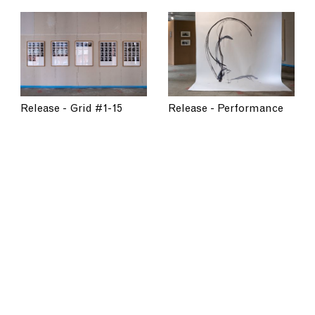
Release - Performance
Release - Grid #1-15