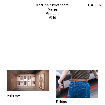
Katrine Skovsgaard
DA
EN
Menu
Projects
2019
Release
Bridge