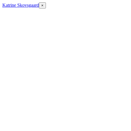
Katrine Skovsgaard
×