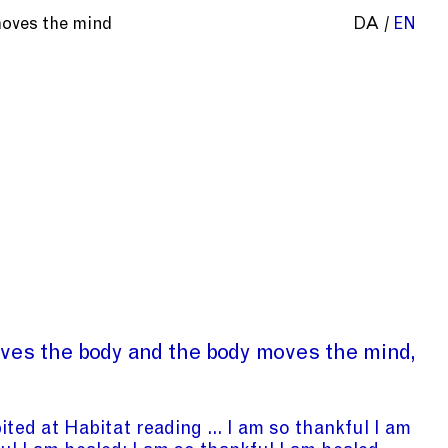
moves the mind
DA
EN
ves the body and the body moves the mind
bited at Habitat reading ... I am so thankful I am