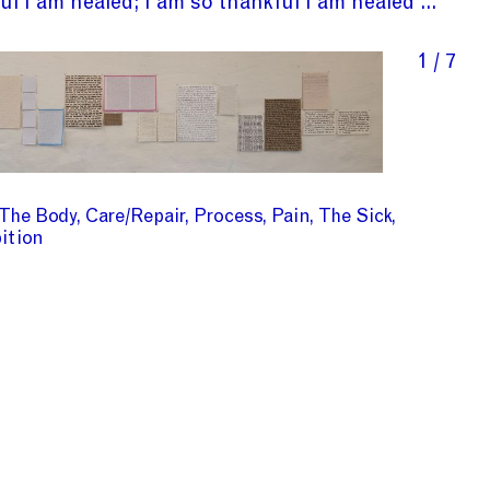
ul I am healed; I am so thankful I am healed ...
1 / 7
The Body
Care/Repair
Process
Pain
The Sick
ition