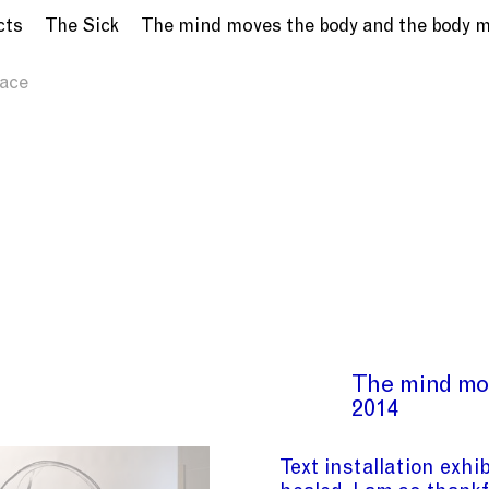
cts
The Sick
The mind moves the body and the body 
ace
The mind mo
2014
Text installation exhi