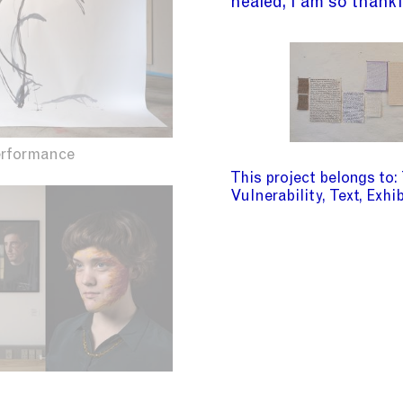
healed, I am so thankf
erformance
This project belongs to
Vulnerability
Text
Exhib