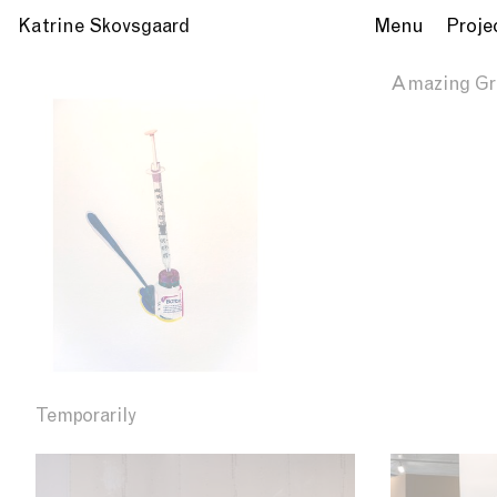
Katrine Skovsgaard
Menu
Proje
Amazing Gr
Temporarily