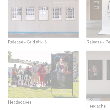
Release - P
Release - Grid #1-15
Headscapes
Headache