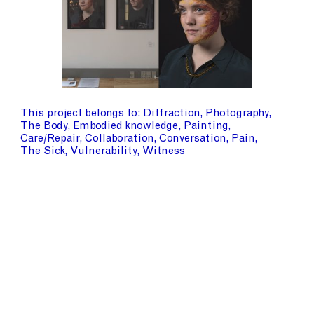
This project belongs to
Diffraction
Photography
The Body
Embodied knowledge
Painting
Care/Repair
Collaboration
Conversation
Pain
The Sick
Vulnerability
Witness