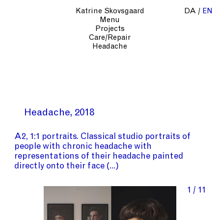
Katrine Skovsgaard
DA
EN
Menu
Projects
Care/Repair
Headache
Headache
2018
A2, 1:1 portraits. Classical studio portraits of
people with chronic headache with
representations of their headache painted
directly onto their face
1 / 11