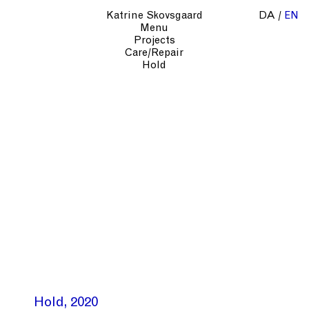
Katrine Skovsgaard
DA
EN
Menu
Projects
Care/Repair
Hold
Hold
2020