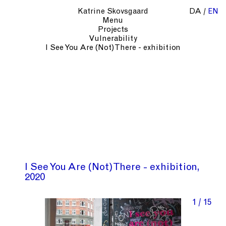
Katrine Skovsgaard
DA
EN
Menu
Projects
Vulnerability
I See You Are (Not) There - exhibition
I See You Are (Not) There - exhibition
2020
1 / 15