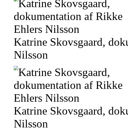
Katrine Skovsgaard, dok
Nilsson
Katrine Skovsgaard, dok
Nilsson