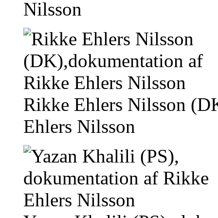
Nilsson
Rikke Ehlers Nilsson (D
Ehlers Nilsson