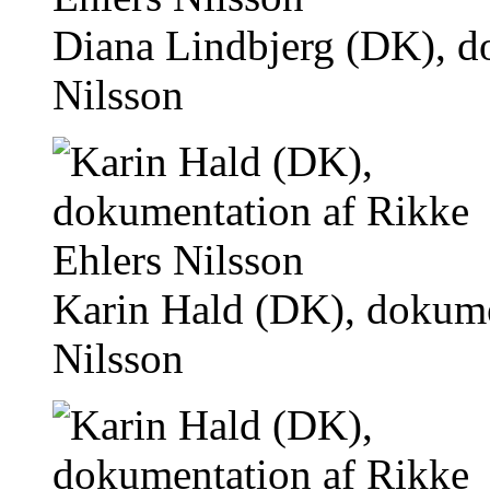
Diana Lindbjerg (DK), d
Nilsson
Karin Hald (DK), dokume
Nilsson