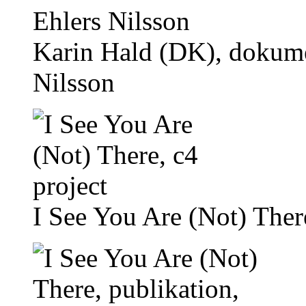
Karin Hald (DK), dokume
Nilsson
I See You Are (Not) There