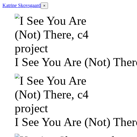
Katrine Skovsgaard
×
I See You Are (Not) There
I See You Are (Not) There