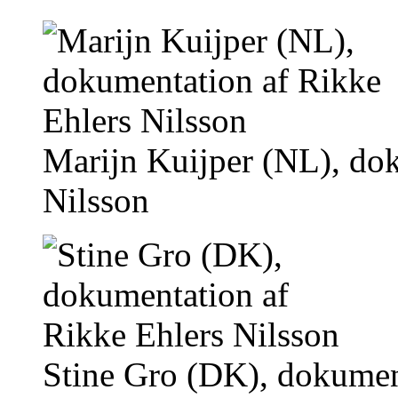
Marijn Kuijper (NL), do
Nilsson
Stine Gro (DK), dokumen