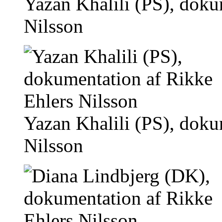
Yazan Khalili (PS), doku
Nilsson
Yazan Khalili (PS), doku
Nilsson