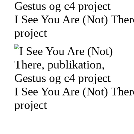
I See You Are (Not) Ther
project
I See You Are (Not) Ther
project