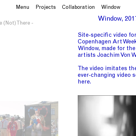
Menu
Projects
Collaboration
Window
Window
201
e (Not) There -
Site-specific video fo
Copenhagen Art Wee
Window, made for
the
artists Joachim Von 
The video imitates th
ever-changing video s
here.