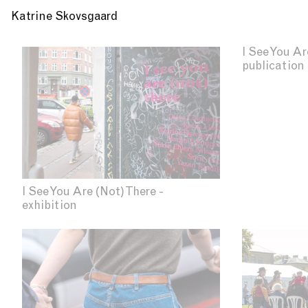
Katrine Skovsgaard
I See You Ar
publication
I See You Are (Not) There -
exhibition