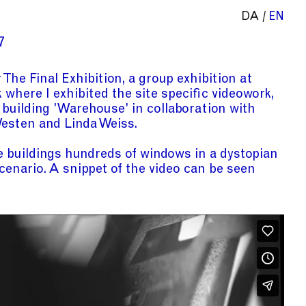
DA
EN
7
r
The Final Exhibition
, a group exhibition at
k
where I exhibited the site specific videowork,
 building 'Warehouse'
in collaboration with
Westen and
Linda Weiss.
e buildings hundreds of windows in a dystopian
cenario. A snippet of the video can be seen