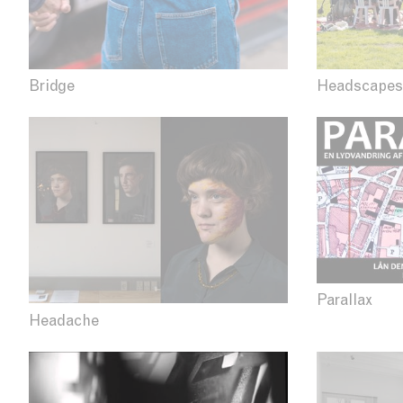
Bridge
Headscapes
Parallax
Headache