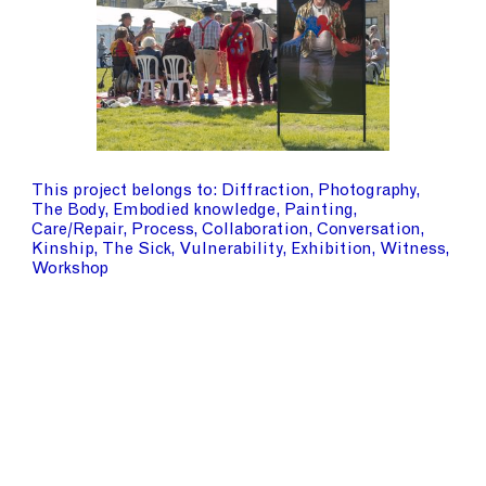
This project belongs to
Diffraction
Photography
The Body
Embodied knowledge
Painting
Care/Repair
Process
Collaboration
Conversation
Kinship
The Sick
Vulnerability
Exhibition
Witness
Workshop