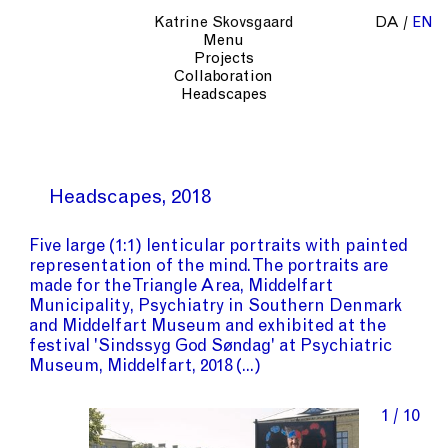
Katrine Skovsgaard
DA
EN
Menu
Projects
Collaboration
Headscapes
Headscapes
2018
Five large (1:1) lenticular portraits with painted
representation of the mind. The portraits are
made for
the Triangle Area
,
Middelfart
Municipality
,
Psychiatry in Southern Denmark
and
Middelfart Museum
and exhibited at the
festival
'Sindssyg God Søndag'
at
Psychiatric
Museum, Middelfart
, 2018
1 / 10