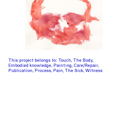
This project belongs to
Touch
The Body
Embodied knowledge
Painting
Care/Repair
Publication
Process
Pain
The Sick
Witness