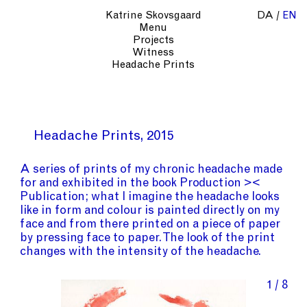
Katrine Skovsgaard
DA
EN
Menu
Projects
Witness
Headache Prints
Headache Prints
2015
A series of prints of my chronic headache made
for and exhibited in the book Production ><
Publication; what I imagine the headache looks
like in form and colour is painted directly on my
face and from there printed on a piece of paper
by pressing face to paper. The look of the print
changes with the intensity of the headache.
1 / 8