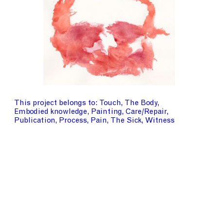
This project belongs to
Touch
The Body
Embodied knowledge
Painting
Care/Repair
Publication
Process
Pain
The Sick
Witness