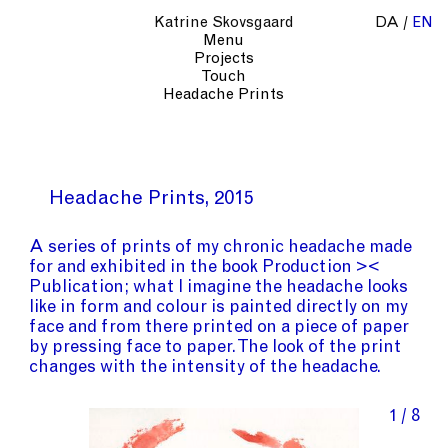
Katrine Skovsgaard
DA
EN
Menu
Projects
Touch
Headache Prints
Headache Prints
2015
A series of prints of my chronic headache made
for and exhibited in the book Production ><
Publication; what I imagine the headache looks
like in form and colour is painted directly on my
face and from there printed on a piece of paper
by pressing face to paper. The look of the print
changes with the intensity of the headache.
1 / 8