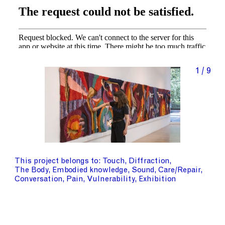
1 / 9
This project belongs to
Touch
Diffraction
The Body
Embodied knowledge
Sound
Care/Repair
Conversation
Pain
Vulnerability
Exhibition