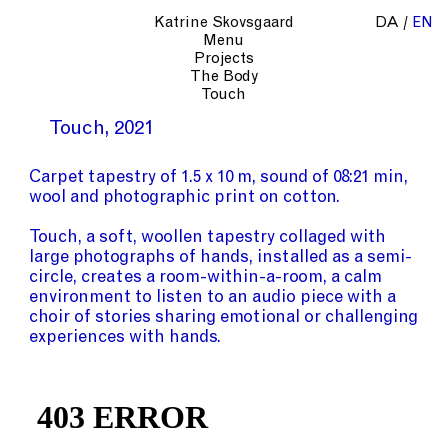
Katrine Skovsgaard
DA
EN
Menu
Projects
The Body
Touch
Touch
2021
Carpet tapestry of 1.5 x 10 m, sound of 08:21 min,
wool and photographic print on cotton.
Touch, a soft, woollen tapestry collaged with
large photographs of hands, installed as a semi-
circle, creates a room-within-a-room, a calm
environment to listen to an audio piece with a
choir of stories sharing emotional or challenging
experiences with hands.