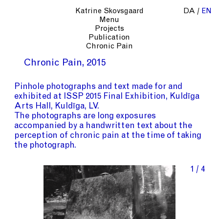
Katrine Skovsgaard
DA
EN
Menu
Projects
Publication
Chronic Pain
Chronic Pain
2015
Pinhole photographs and text made for and
exhibited at ISSP 2015 Final Exhibition, Kuldīga
Arts Hall, Kuldīga, LV.
The photographs are long exposures
accompanied by a handwritten text about the
perception of chronic pain at the time of taking
the photograph.
1 / 4