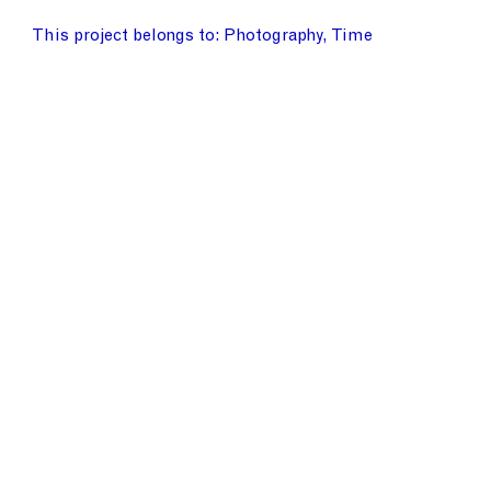
This project belongs to
Photography
Time