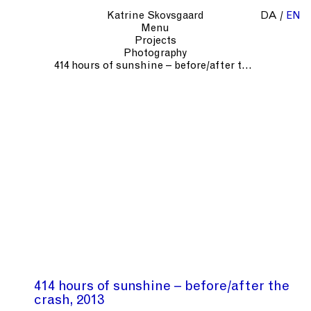
Katrine Skovsgaard
DA
EN
Menu
Projects
Photography
414 hours of sunshine – before/after the crash
414 hours of sunshine – before/after the
crash
2013