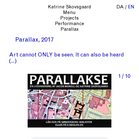
Katrine Skovsgaard
DA
EN
Menu
Projects
Performance
Parallax
Parallax
2017
Art cannot ONLY be seen. It can also be heard
1 / 10