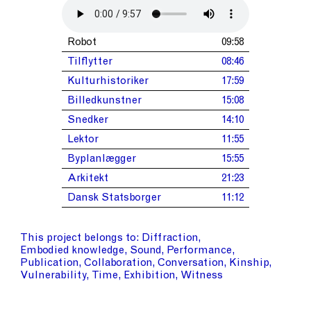
Robot
09:58
Tilflytter
08:46
Kulturhistoriker
17:59
Billedkunstner
15:08
Snedker
14:10
Lektor
11:55
Byplanlægger
15:55
Arkitekt
21:23
Dansk Statsborger
11:12
This project belongs to
Diffraction
Embodied knowledge
Sound
Performance
Publication
Collaboration
Conversation
Kinship
Vulnerability
Time
Exhibition
Witness