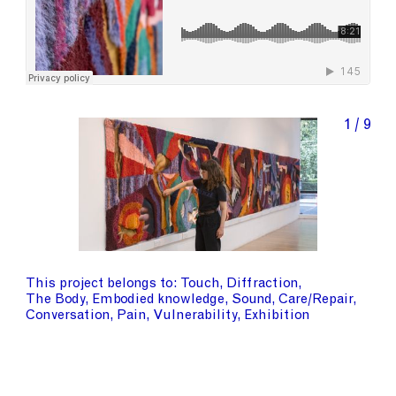
1 / 9
This project belongs to
Touch
Diffraction
The Body
Embodied knowledge
Sound
Care/Repair
Conversation
Pain
Vulnerability
Exhibition