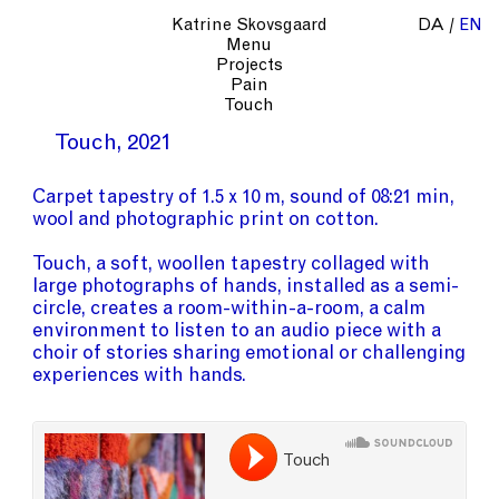
Katrine Skovsgaard
DA
EN
Menu
Projects
Pain
Touch
Touch
2021
Carpet tapestry of 1.5 x 10 m, sound of 08:21 min,
wool and photographic print on cotton.
Touch, a soft, woollen tapestry collaged with
large photographs of hands, installed as a semi-
circle, creates a room-within-a-room, a calm
environment to listen to an audio piece with a
choir of stories sharing emotional or challenging
experiences with hands.