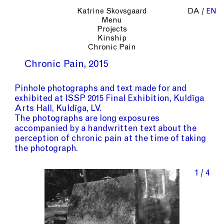
Katrine Skovsgaard
DA
EN
Menu
Projects
Kinship
Chronic Pain
Chronic Pain
2015
Pinhole photographs and text made for and
exhibited at ISSP 2015 Final Exhibition, Kuldīga
Arts Hall, Kuldīga, LV.
The photographs are long exposures
accompanied by a handwritten text about the
perception of chronic pain at the time of taking
the photograph.
1 / 4