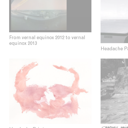
From vernal equinox 2012 to vernal
equinox 2013
Headache P