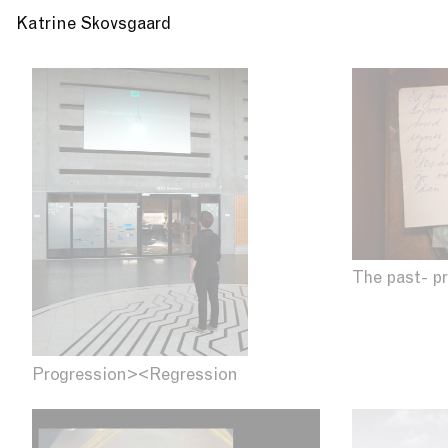
Katrine Skovsgaard
The past- p
Progression><Regression