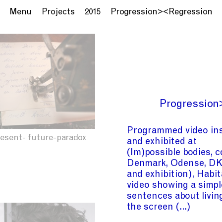
Menu
Projects
2015
Progression><Regression
Progression
Programmed video ins
resent- future-paradox
and exhibited at
(Im)possible bodies, 
Denmark, Odense, DK 
and exhibition), Habi
video showing a simpl
sentences about livin
the screen