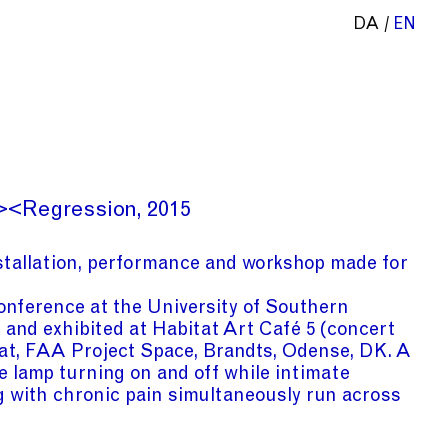
DA
EN
><Regression
2015
tallation, performance and workshop made for
conference at the University of Southern
and exhibited at Habitat Art Café 5 (concert
tat, FAA Project Space, Brandts, Odense, DK. A
e lamp turning on and off while intimate
g with chronic pain simultaneously run across