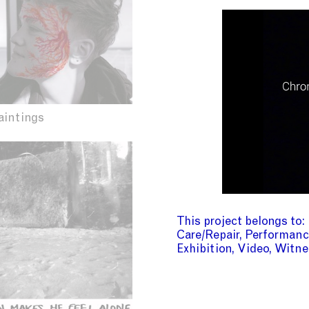
aintings
This project belongs to
Care/Repair
Performanc
Exhibition
Video
Witne