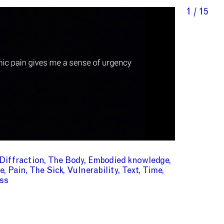
1 / 15
Diffraction
The Body
Embodied knowledge
e
Pain
The Sick
Vulnerability
Text
Time
ss