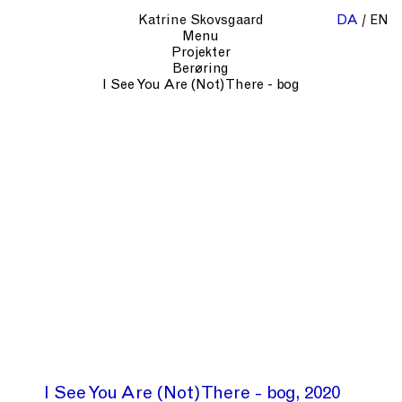
Katrine Skovsgaard
DA
EN
Menu
Projekter
Berøring
I See You Are (Not) There - bog
I See You Are (Not) There - bog
2020