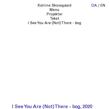
Katrine Skovsgaard
DA
EN
Menu
Projekter
Tekst
I See You Are (Not) There - bog
I See You Are (Not) There - bog
2020