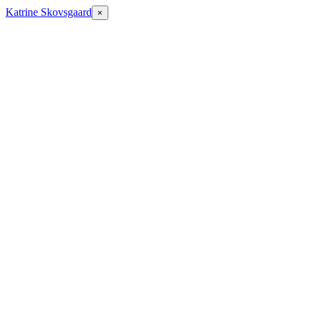
Katrine Skovsgaard
×